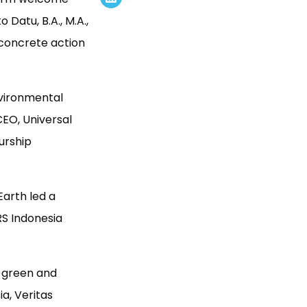
Datu, B.A., M.A.,
concrete action
nvironmental
EO, Universal
urship
Earth led a
S Indonesia
f green and
a, Veritas