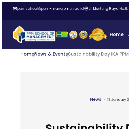
ppmschool@ppm-manajemen.ac.id
Jl. Menteng Raya No.9,
Home
Home
News & Events
Sustainability Day IKA PP
News
12 January 
Sustainability