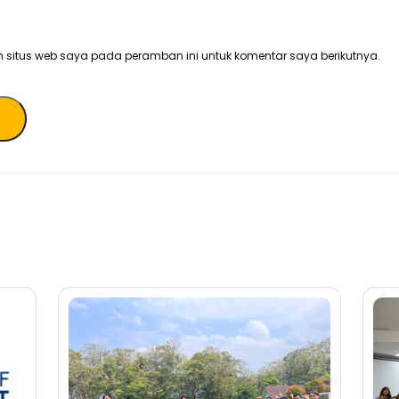
 situs web saya pada peramban ini untuk komentar saya berikutnya.