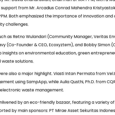
l support from Mr. Arcadius Conrad Mahendra Kristyastoko 
PPM. Both emphasized the importance of innovation and 
ity challenges.
such as Retno Wulandari (Community Manager, Veritas E
avy (Co-Founder & CEO, Ecoxyztem), and Bobby Simon (C
p insights on environmental education, green entreprene
l waste solutions.
re also a major highlight. Viasti Intan Permata from Vel.
ment using SampApp, while Aulia Qusthi, Ph.D. from CQR
n electronic waste management.
livened by an eco-friendly bazaar, featuring a variety o
rted by main sponsors: PT Mirae Asset Sekuritas Indonesi