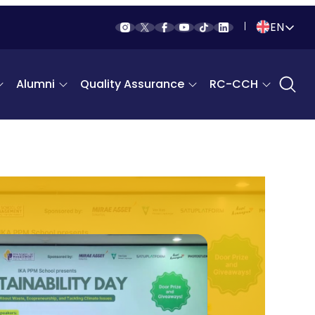
EN
Indonesia
Alumni
Quality Assurance
RC-CCH
English