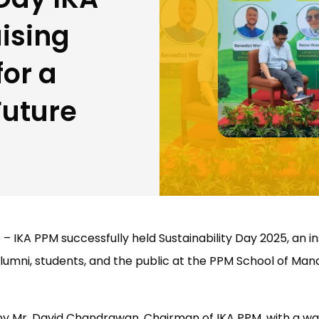
ising
or a
Future
 – IKA PPM successfully held Sustainability Day 2025, an i
lumni, students, and the public at the PPM School of M
y Mr. David Chandrawan, Chairman of IKA PPM, with a 