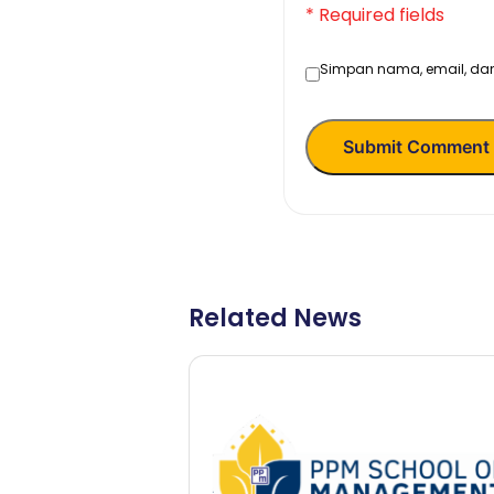
* Required fields
Simpan nama, email, dan
Submit Comment
Related News