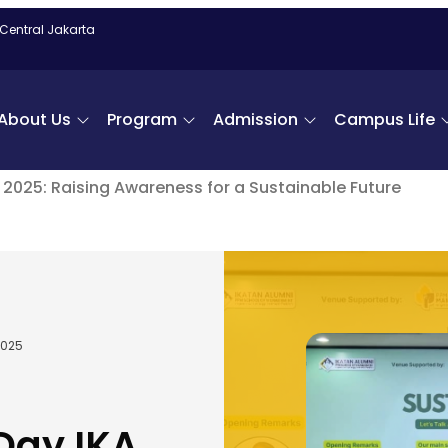
 Central Jakarta
About Us
Program
Admission
Campus Life
M 2025: Raising Awareness for a Sustainable Future
2025
 Day IKA