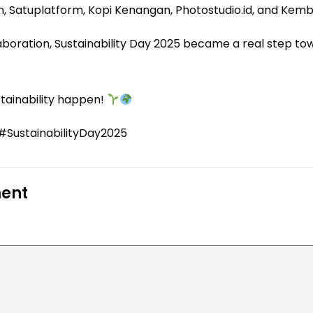
, Satuplatform, Kopi Kenangan, Photostudio.id, and Kemba
llaboration, Sustainability Day 2025 became a real step t
stainability happen!
SustainabilityDay2025
ent