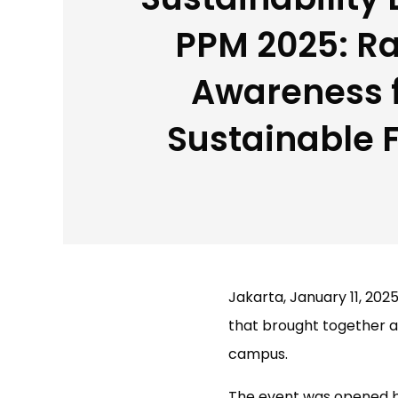
PPM 2025: Ra
Awareness f
Sustainable 
Jakarta, January 11, 2025
that brought together a
campus.
The event was opened b