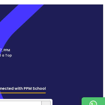
7, PPM
t a Top
nected with PPM School