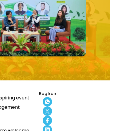
Bagikan
nspiring event
anagement
warm welcome