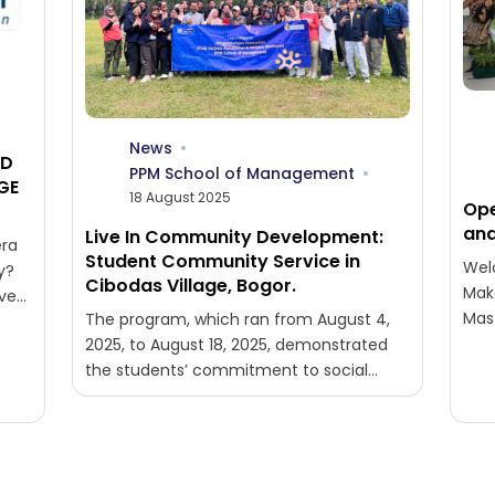
News
ND
PPM School of Management
GE
18 August 2025
Ope
and
Live In Community Development:
ra
Student Community Service in
Wel
y?
Cibodas Village, Bogor.
Mak
ive
Mas
The program, which ran from August 4,
Exe
2025, to August 18, 2025, demonstrated
Vict
the students’ commitment to social
issues in rural areas. The participants,
consisting...