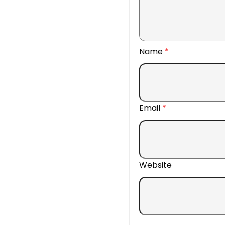
Name
*
Email
*
Website