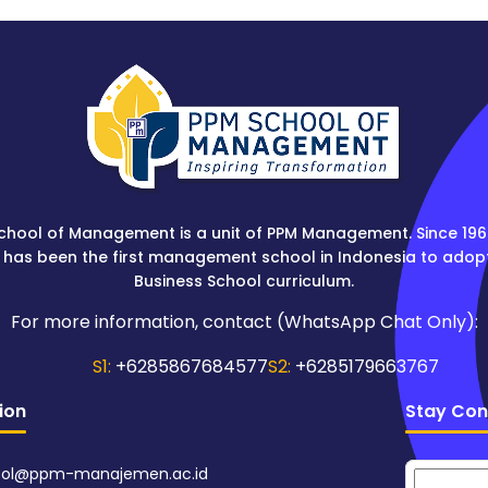
chool of Management is a unit of PPM Management. Since 196
 has been the first management school in Indonesia to adop
Business School curriculum.
For more information, contact (WhatsApp Chat Only):
S1:
+6285867684577
S2:
+6285179663767
ion
Stay Con
ol@ppm-manajemen.ac.id