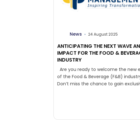
News
24 August 2025
ANTICIPATING THE NEXT WAVE A
IMPACT FOR THE FOOD & BEVERA
INDUSTRY
Are you ready to welcome the new e
of the Food & Beverage (F&B) industr
Don’t miss the chance to gain exclus
insights directly...