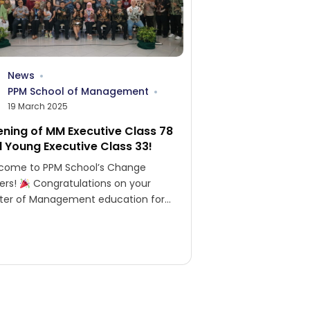
News
PPM School of Management
19 March 2025
ning of MM Executive Class 78
 Young Executive Class 33!
come to PPM School’s Change
ers!
Congratulations on your
ter of Management education for
cutives 78 and Young Executives 33!
ory belongs to those...