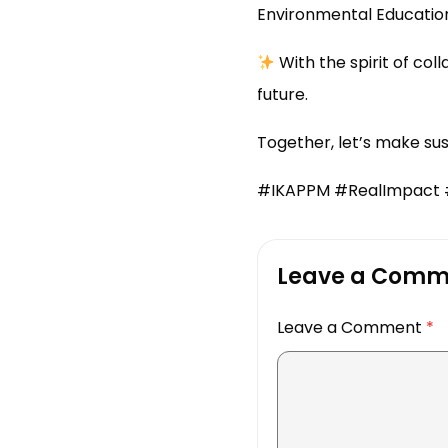
Environmental Education
With the spirit of co
future.
Together, let’s make su
#IKAPPM #RealImpact #
Leave a Comm
Leave a Comment
*