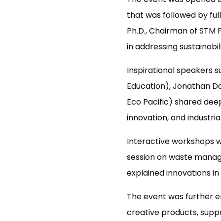
that was followed by ful
Ph.D., Chairman of STM 
in addressing sustainabil
Inspirational speakers 
Education), Jonathan D
Eco Pacific) shared dee
innovation, and industria
Interactive workshops we
session on waste manage
explained innovations i
The event was further en
creative products, suppo