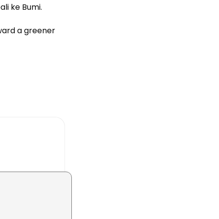
li ke Bumi.
oward a greener