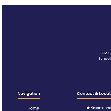
PPM S
School
Navigation
Contact & Locat
Home
ppmscho