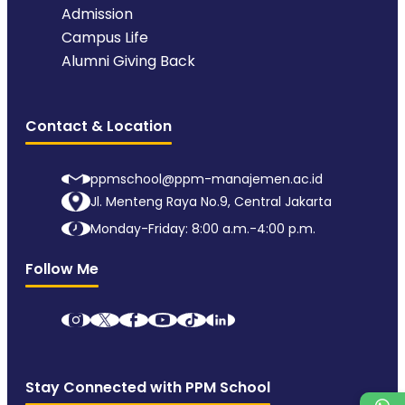
Admission
Campus Life
Alumni Giving Back
Contact & Location
ppmschool@ppm-manajemen.ac.id
Jl. Menteng Raya No.9, Central Jakarta
Monday-Friday: 8:00 a.m.-4:00 p.m.
Follow Me
Stay Connected with PPM School