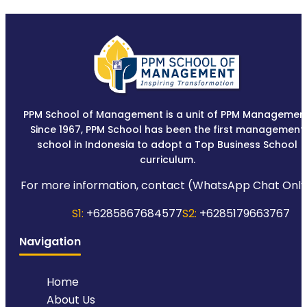
PPM School of Management is a unit of PPM Management
Since 1967, PPM School has been the first management
school in Indonesia to adopt a Top Business School
curriculum.
For more information, contact (WhatsApp Chat Only
S1:
+6285867684577
S2:
+6285179663767
Navigation
Home
About Us