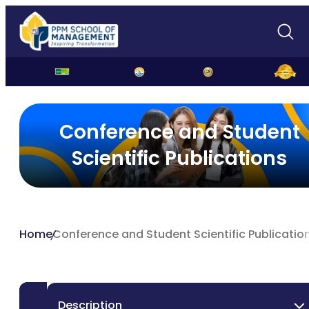
Student Conferences and Scientific Publications
Conference and Student
Scientific Publications
Home
Conference and Student Scientific Publicatio
Description