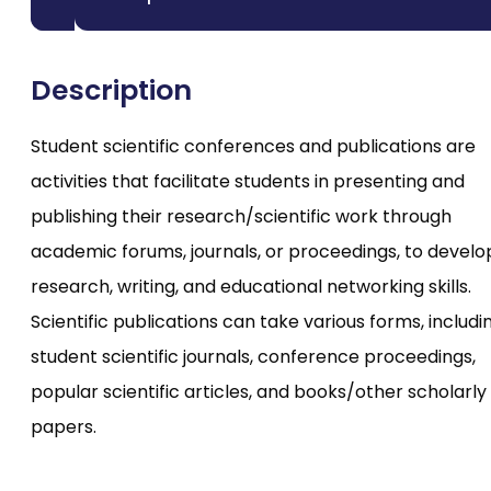
Description
Student scientific conferences and publications are
activities that facilitate students in presenting and
publishing their research/scientific work through
academic forums, journals, or proceedings, to develo
research, writing, and educational networking skills.
Scientific publications can take various forms, includi
student scientific journals, conference proceedings,
popular scientific articles, and books/other scholarly
papers.