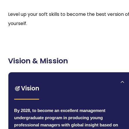
Level up your soft skills to become the best version o
yourself.
Vision & Mission
Vision
By 2028, to become an excellent management
undergraduate program in producing young
professional managers with global insight based on