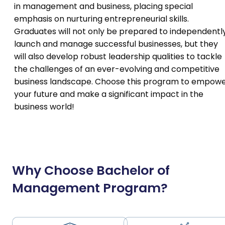
in management and business, placing special
emphasis on nurturing entrepreneurial skills.
Graduates will not only be prepared to independentl
launch and manage successful businesses, but they
will also develop robust leadership qualities to tackle
the challenges of an ever-evolving and competitive
business landscape. Choose this program to empow
your future and make a significant impact in the
business world!
Why Choose Bachelor of
Management Program?