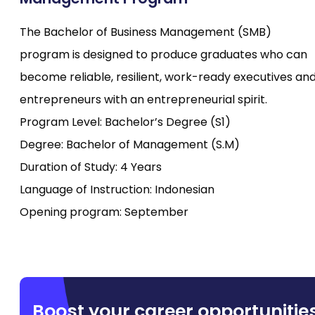
The Bachelor of Business Management (SMB)
program is designed to produce graduates who can
become reliable, resilient, work-ready executives an
entrepreneurs with an entrepreneurial spirit.
Program Level: Bachelor’s Degree (S1)
Degree: Bachelor of Management (S.M)
Duration of Study: 4 Years
Language of Instruction: Indonesian
Opening program: September
Boost your career opportunitie