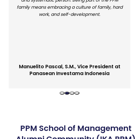
and systematic person. Being part of the PPM
family means embracing a culture of family, hard
work, and self-development.
Manuelito Pascal, S.M., Vice President at
Panasean Investama Indonesia
Bachelor of Management Alumni (SMB 10)
PPM School of Management