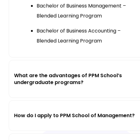
Bachelor of Business Management –
Blended Learning Program
Bachelor of Business Accounting –
Blended Learning Program
What are the advantages of PPM School’s
undergraduate programs?
How do I apply to PPM School of Management?