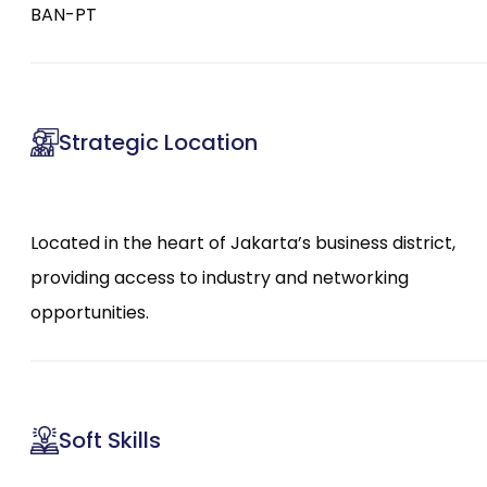
BAN-PT
Strategic Location
Located in the heart of Jakarta’s business district,
providing access to industry and networking
opportunities.
Soft Skills