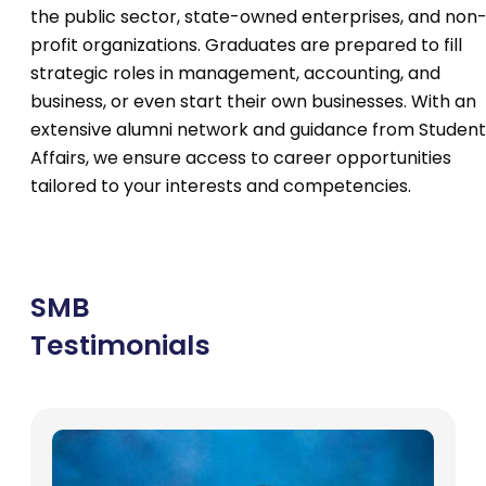
the public sector, state-owned enterprises, and non
profit organizations. Graduates are prepared to fill
strategic roles in management, accounting, and
business, or even start their own businesses. With an
extensive alumni network and guidance from Student
Affairs, we ensure access to career opportunities
tailored to your interests and competencies.
SMB
Testimonials