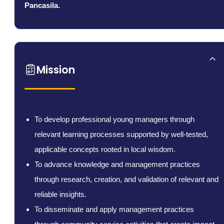
Pancasila.
Mission
To develop professional young managers through
relevant learning processes supported by well-tested,
applicable concepts rooted in local wisdom.
To advance knowledge and management practices
through research, creation, and validation of relevant and
reliable insights.
To disseminate and apply management practices