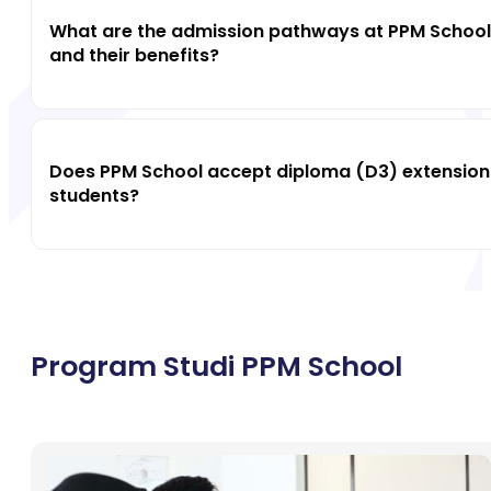
What are the admission pathways at PPM School
and their benefits?
Does PPM School accept diploma (D3) extension
students?
Program Studi PPM School