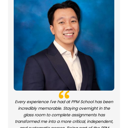
Every experience I've had at PPM School has been
incredibly memorable. Staying overnight in the
glass room to complete assignments has
transformed me into a more critical, independent,