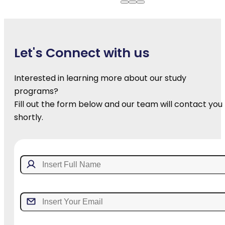
Let's Connect with us
Interested in learning more about our study
programs?
Fill out the form below and our team will contact you
shortly.