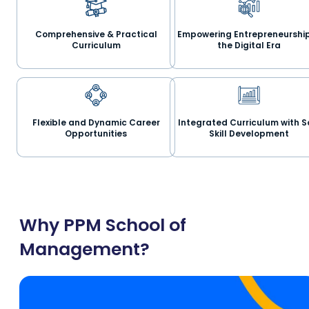
Comprehensive & Practical
Empowering Entrepreneurship
Curriculum
the Digital Era
Flexible and Dynamic Career
Integrated Curriculum with S
Opportunities
Skill Development
Why PPM School of
Management?