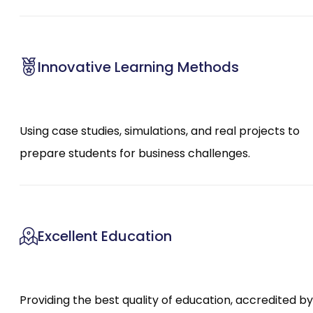
Innovative Learning Methods
Using case studies, simulations, and real projects to
prepare students for business challenges.
Excellent Education
Providing the best quality of education, accredited by