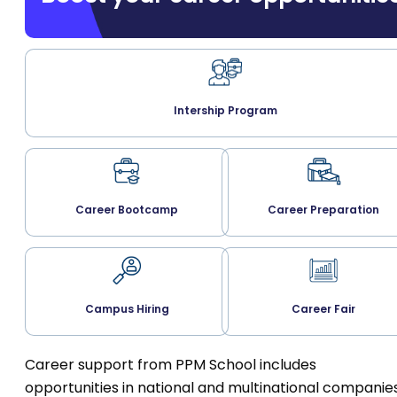
Intership Program
Career Bootcamp
Career Preparation
Campus Hiring
Career Fair
Career support from PPM School includes
opportunities in national and multinational companies