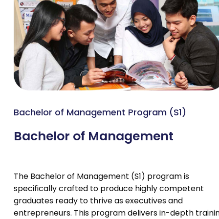
Bachelor of Management Program (S1)
Bachelor of Management
The Bachelor of Management (S1) program is
specifically crafted to produce highly competent
graduates ready to thrive as executives and
entrepreneurs. This program delivers in-depth traini