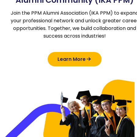
Alumni Community (IKA PPM)
Join the PPM Alumni Association (IKA PPM) to expan
your professional network and unlock greater caree
opportunities. Together, we build collaboration and
success across industries!
Learn More