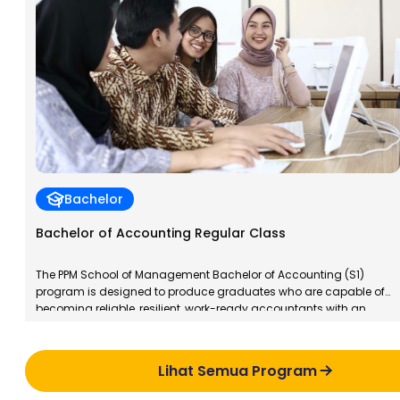
Bachelor
Bachelor of Accounting Regular Class
The PPM School of Management Bachelor of Accounting (S1)
program is designed to produce graduates who are capable of
becoming reliable, resilient, work-ready accountants with an
entrepreneurial spirit. PPM School of Management Bachelor of
Accounting graduates will have specialized competencies in
taxation, both for individuals and corporations, in accordance
Lihat Semua Program
with applicable regulations in Indonesia.