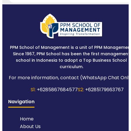
PPM School of Management is a unit of PPM Management
Since 1967, PPM School has been the first management
school in Indonesia to adopt a Top Business School
curriculum.
For more information, contact (WhatsApp Chat Only
S1:
+6285867684577
S2:
+6285179663767
Navigation
Home
About Us