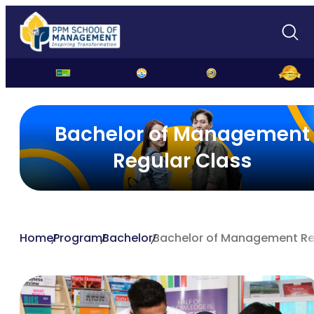
Bachelor of Management
Regular Class
Home
Program
Bachelor
Bachelor of Management Re