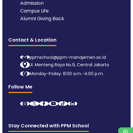
Admission
Campus Life
Alumni Giving Back
Contact & Location
ppmschool@ppm-manajemen.ac.id
Jl. Menteng Raya No.9, Central Jakarta
Monday-Friday: 8:00 a.m.-4:00 p.m.
Follow Me
Stay Connected with PPM School