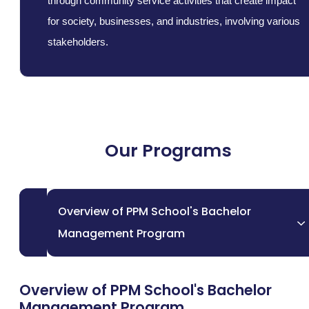
through community service activities that create impact
for society, businesses, and industries, involving various
stakeholders.
Our Programs
Overview of PPM School's Bachelor
Management Program
Overview of PPM School's Bachelor
Management Program