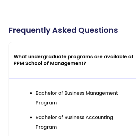
Frequently Asked Questions
What undergraduate programs are available at
PPM School of Management?
Bachelor of Business Management
Program
Bachelor of Business Accounting
Program