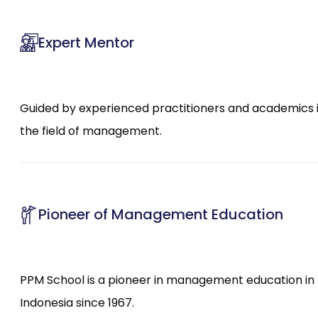
Expert Mentor
Guided by experienced practitioners and academics 
the field of management.
Pioneer of Management Education
PPM School is a pioneer in management education in
Indonesia since 1967.