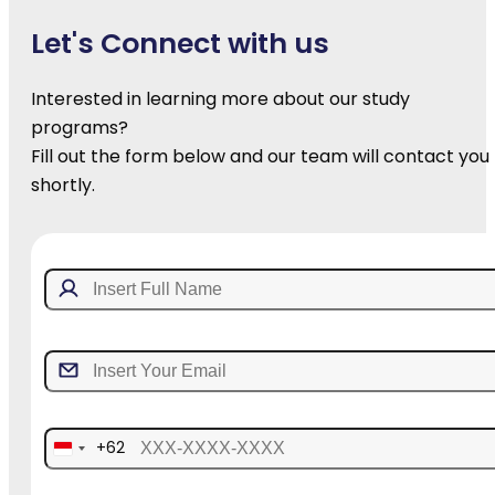
Let's Connect with us
Interested in learning more about our study
programs?
Fill out the form below and our team will contact you
shortly.
+62