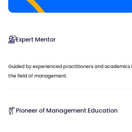
Expert Mentor
Guided by experienced practitioners and academics 
the field of management.
Pioneer of Management Education