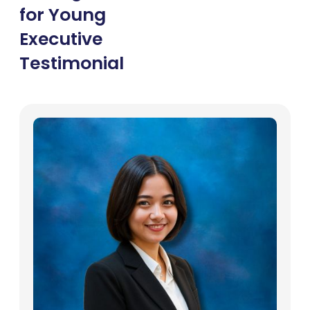
for Young
Executive
Testimonial