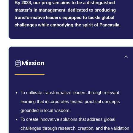
By 2028, our program aims to be a distinguished
master’s in management, dedicated to producing
transformative leaders equipped to tackle global
challenges while embodying the spirit of Pancasila.
Mission
To cultivate transformative leaders through relevant
learning that incorporates tested, practical concepts
grounded in local wisdom.
To create innovative solutions that address global
challenges through research, creation, and the validation