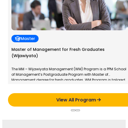
Master
Master of Management for Fresh Graduates
(Wijawiyata)
The MM – Wijawiyata Management (WM) Program is a PPM School
of Management’s Postgraduate Program with Master of
Management degree for fresh graduates. WM Program is tailored
to the characteristics of new graduates; young, dynamic and
always explore their potential to develop. This program aims to
train participants in management skills and to develop a […]
View All Program