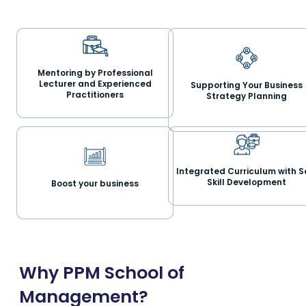
Mentoring by Professional
Lecturer and Experienced
Supporting Your Business
Practitioners
Strategy Planning
Integrated Curriculum with S
Skill Development
Boost your business
Why PPM School of
Management?