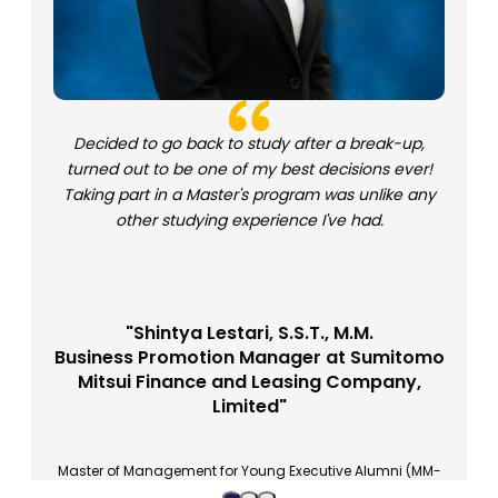
Decided to go back to study after a break-up,
turned out to be one of my best decisions ever!
Taking part in a Master's program was unlike any
other studying experience I've had.
"Shintya Lestari, S.S.T., M.M.
Business Promotion Manager at Sumitomo
Mitsui Finance and Leasing Company,
Limited"
Master of Management for Young Executive Alumni (MM-
EM 27)