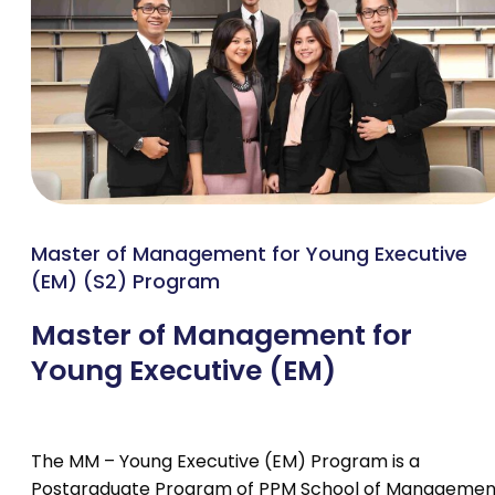
Master of Management for Young Executive
(EM) (S2) Program
Master of Management for
Young Executive (EM)
The MM – Young Executive (EM) Program is a
Postgraduate Program of PPM School of Managemen