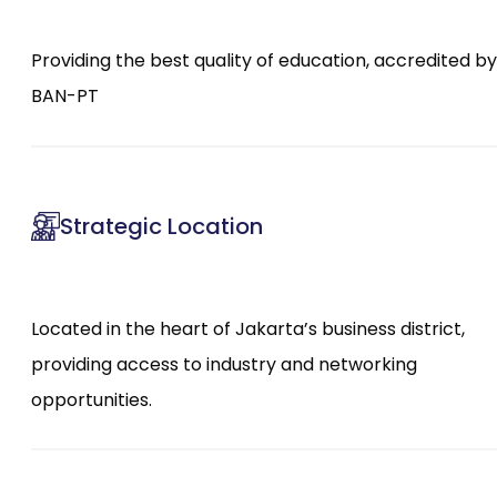
Providing the best quality of education, accredited by
BAN-PT
Strategic Location
Located in the heart of Jakarta’s business district,
providing access to industry and networking
opportunities.