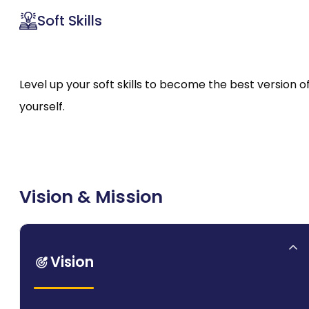
Soft Skills
Level up your soft skills to become the best version o
yourself.
Vision & Mission
Vision