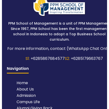
PPM School of Management is a unit of PPM Management
Since 1967, PPM School has been the first management
school in Indonesia to adopt a Top Business School
curriculum.
For more information, contact (WhatsApp Chat Only
S1:
+6285867684577
S2:
+6285179663767
Navigation
Home
About Us
Admission
Campus Life
Alumni Giving Back