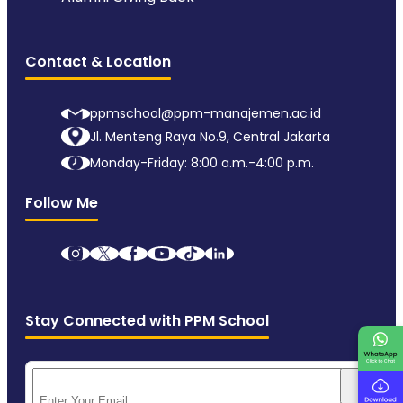
Contact & Location
ppmschool@ppm-manajemen.ac.id
Jl. Menteng Raya No.9, Central Jakarta
Monday-Friday: 8:00 a.m.-4:00 p.m.
Follow Me
Stay Connected with PPM School