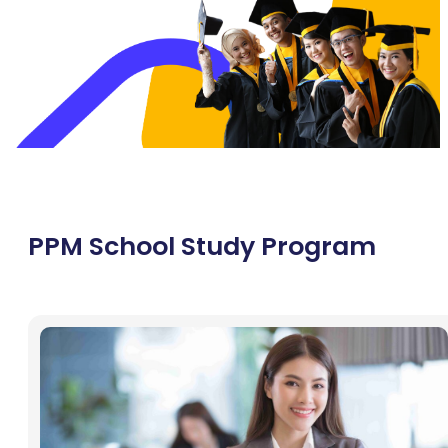
PPM School Study Program