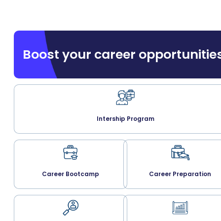
Boost your career opportunitie
Intership Program
Career Bootcamp
Career Preparation