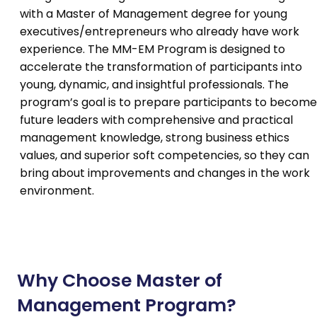
with a Master of Management degree for young
executives/entrepreneurs who already have work
experience. The MM-EM Program is designed to
accelerate the transformation of participants into
young, dynamic, and insightful professionals. The
program’s goal is to prepare participants to become
future leaders with comprehensive and practical
management knowledge, strong business ethics
values, and superior soft competencies, so they can
bring about improvements and changes in the work
environment.
Why Choose Master of
Management Program?