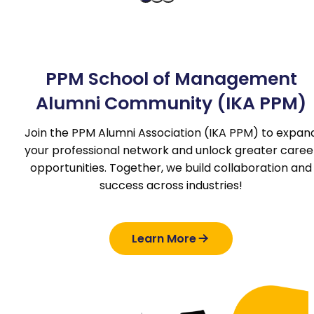
PPM School of Management
Alumni Community (IKA PPM)
Join the PPM Alumni Association (IKA PPM) to expan
your professional network and unlock greater caree
opportunities. Together, we build collaboration and
success across industries!
Learn More