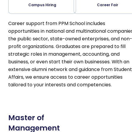
Campus Hiring
Career Fair
Career support from PPM School includes
opportunities in national and multinational companies
the public sector, state-owned enterprises, and non
profit organizations. Graduates are prepared to fill
strategic roles in management, accounting, and
business, or even start their own businesses. With an
extensive alumni network and guidance from Student
Affairs, we ensure access to career opportunities
tailored to your interests and competencies.
Master of
Management