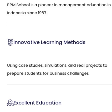
PPM School is a pioneer in management education in
Indonesia since 1967.
Innovative Learning Methods
Using case studies, simulations, and real projects to
prepare students for business challenges.
Excellent Education