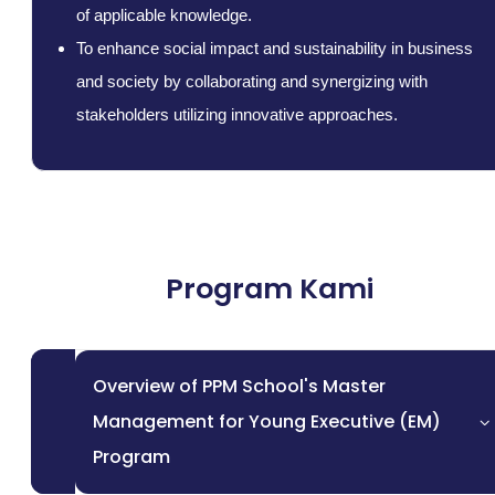
of applicable knowledge.
To enhance social impact and sustainability in business
and society by collaborating and synergizing with
stakeholders utilizing innovative approaches.
Program Kami
Overview of PPM School's Master
Management for Young Executive (EM)
Program