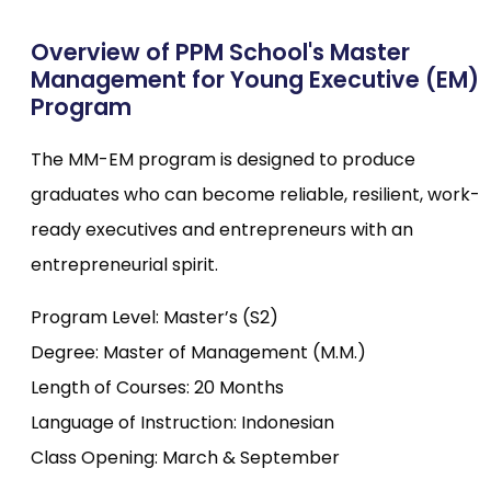
Overview of PPM School's Master
Management for Young Executive (EM)
Program
The MM-EM program is designed to produce
graduates who can become reliable, resilient, work-
ready executives and entrepreneurs with an
entrepreneurial spirit.
Program Level: Master’s (S2)
Degree: Master of Management (M.M.)
Length of Courses: 20 Months
Language of Instruction: Indonesian
Class Opening: March & September