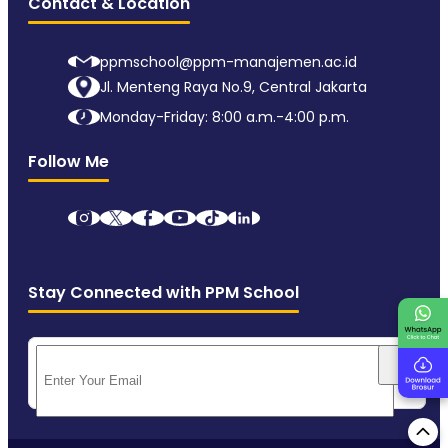
Contact & Location
ppmschool@ppm-manajemen.ac.id
Jl. Menteng Raya No.9, Central Jakarta
Monday-Friday: 8:00 a.m.-4:00 p.m.
Follow Me
Stay Connected with PPM School