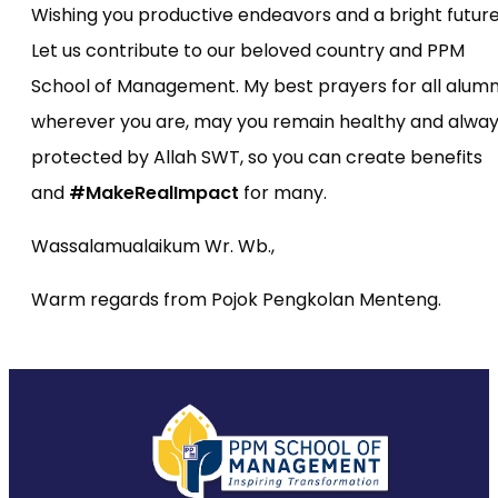
Wishing you productive endeavors and a bright future
Let us contribute to our beloved country and PPM
School of Management. My best prayers for all alumni
wherever you are, may you remain healthy and alwa
protected by Allah SWT, so you can create benefits
and
#MakeRealImpact
for many.
Wassalamualaikum Wr. Wb.,
Warm regards from Pojok Pengkolan Menteng.