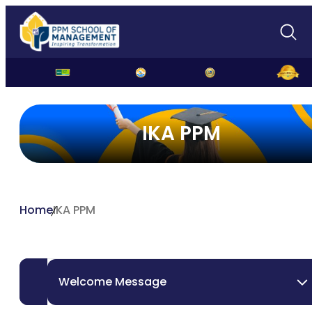
IKA PPM
Home
IKA PPM
Welcome Message