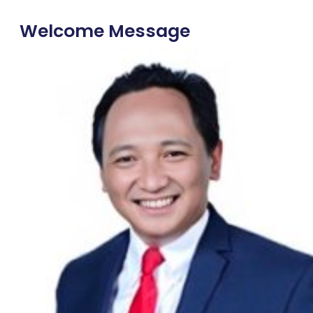
Welcome Message