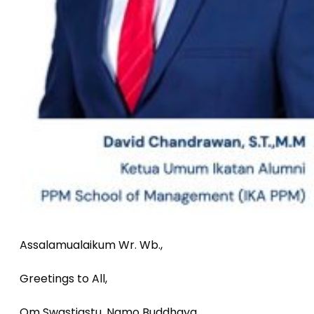
Assalamualaikum Wr. Wb.,
Greetings to All,
Om Swastiastu, Namo Buddhaya,