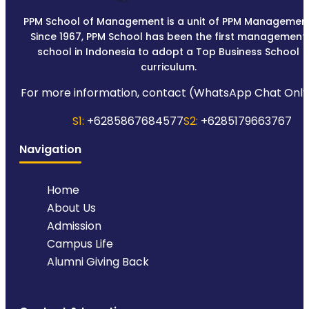
PPM School of Management is a unit of PPM Management
Since 1967, PPM School has been the first management
school in Indonesia to adopt a Top Business School
curriculum.
For more information, contact (WhatsApp Chat Only
S1:
+6285867684577
S2:
+6285179663767
Navigation
Home
About Us
Admission
Campus Life
Alumni Giving Back