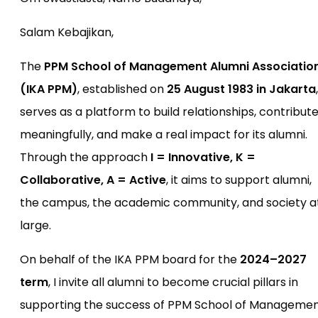
Salam Kebajikan,
The
PPM School of Management Alumni Associatio
(IKA PPM)
, established on
25 August 1983 in Jakarta
,
serves as a platform to build relationships, contribut
meaningfully, and make a real impact for its alumni.
Through the approach
I = Innovative, K =
Collaborative, A = Active
, it aims to support alumni,
the campus, the academic community, and society a
large.
On behalf of the IKA PPM board for the
2024–2027
term
, I invite all alumni to become crucial pillars in
supporting the success of PPM School of Manageme