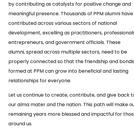
by contributing as catalysts for positive change and
meaningful presence. Thousands of PPM alumni have
contributed across various sectors of national
development, excelling as practitioners, professionals
entrepreneurs, and government officials. These
alumni, spread across multiple sectors, need to be
properly connected so that the friendship and bonds
formed at PPM can grow into beneficial and lasting
relationships for everyone.
Let us continue to create, contribute, and give back t
our alma mater and the nation. This path will make o
remaining years more blessed and impactful for tho
around us.