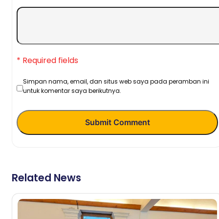
* Required fields
Simpan nama, email, dan situs web saya pada peramban ini
untuk komentar saya berikutnya.
Submit Comment
Related News