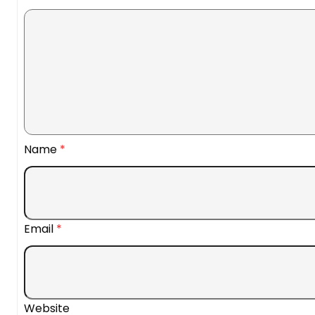
Name
*
Email
*
Website