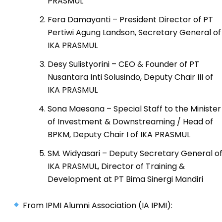
PRASMUL
Fera Damayanti – President Director of PT
Pertiwi Agung Landson, Secretary General of
IKA PRASMUL
Desy Sulistyorini – CEO & Founder of PT
Nusantara Inti Solusindo, Deputy Chair III of
IKA PRASMUL
Sona Maesana – Special Staff to the Minister
of Investment & Downstreaming / Head of
BPKM, Deputy Chair I of IKA PRASMUL
SM. Widyasari – Deputy Secretary General o
IKA PRASMUL, Director of Training &
Development at PT Bima Sinergi Mandiri
From IPMI Alumni Association (IA IPMI):