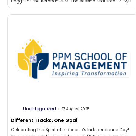
Unggul at the Beranda PPM. The session featured Dr. Ayu...
Uncategorized
17 August 2025
Different Tracks, One Goal
Celebrating the Spirit of Indonesia’s Independence Day!