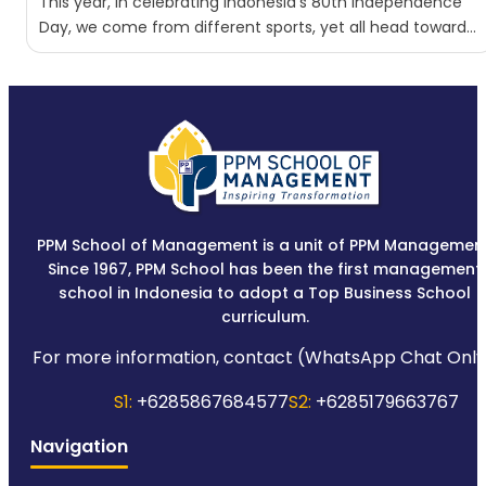
This year, in celebrating Indonesia’s 80th Independence
Day, we come from different sports, yet all head toward
the...
PPM School of Management is a unit of PPM Management
Since 1967, PPM School has been the first management
school in Indonesia to adopt a Top Business School
curriculum.
For more information, contact (WhatsApp Chat Only
S1:
+6285867684577
S2:
+6285179663767
Navigation