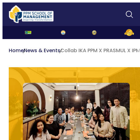
Home
News & Events
Collab IKA PPM X PRASMUL X IPM