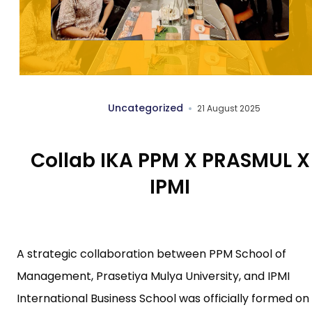
Uncategorized
21 August 2025
Collab IKA PPM X PRASMUL X
IPMI
A strategic collaboration between PPM School of
Management, Prasetiya Mulya University, and IPMI
International Business School was officially formed on