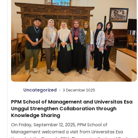
Uncategorized
3 December 2025
PPM School of Management and Universitas Esa
Unggul Strengthen Collaboration through
Knowledge Sharing
On Friday, September 12, 2025, PPM School of
Management welcomed a visit from Universitas Esa