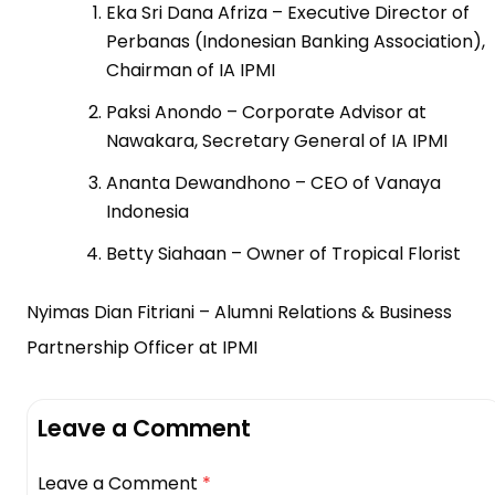
Eka Sri Dana Afriza – Executive Director of
Perbanas (Indonesian Banking Association),
Chairman of IA IPMI
Paksi Anondo – Corporate Advisor at
Nawakara, Secretary General of IA IPMI
Ananta Dewandhono – CEO of Vanaya
Indonesia
Betty Siahaan – Owner of Tropical Florist
Nyimas Dian Fitriani – Alumni Relations & Business
Partnership Officer at IPMI
Leave a Comment
Leave a Comment
*