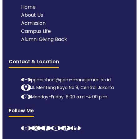
Home
About Us
Admission
Campus Life
Alumni Giving Back
Contact & Location
ppmschool@ppm-manajemen.ac.id
Jl. Menteng Raya No.9, Central Jakarta
Monday-Friday: 8:00 a.m.-4:00 p.m.
Follow Me