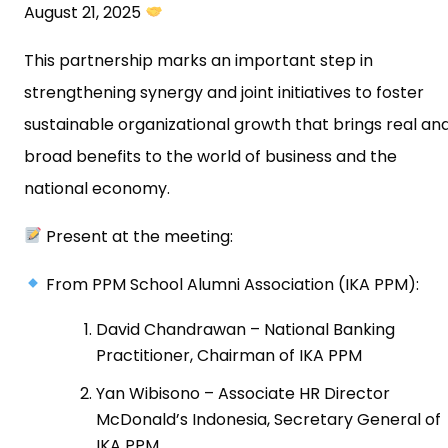
August 21, 2025
This partnership marks an important step in
strengthening synergy and joint initiatives to foster
sustainable organizational growth that brings real an
broad benefits to the world of business and the
national economy.
Present at the meeting:
From PPM School Alumni Association (IKA PPM):
David Chandrawan – National Banking
Practitioner, Chairman of IKA PPM
Yan Wibisono – Associate HR Director
McDonald’s Indonesia, Secretary General of
IKA PPM