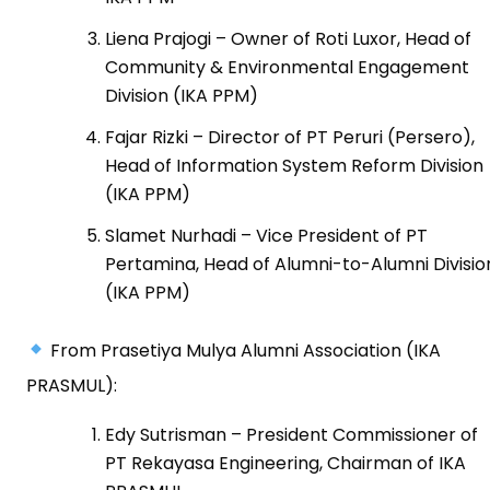
Liena Prajogi – Owner of Roti Luxor, Head of
Community & Environmental Engagement
Division (IKA PPM)
Fajar Rizki – Director of PT Peruri (Persero),
Head of Information System Reform Division
(IKA PPM)
Slamet Nurhadi – Vice President of PT
Pertamina, Head of Alumni-to-Alumni Divisio
(IKA PPM)
From Prasetiya Mulya Alumni Association (IKA
PRASMUL):
Edy Sutrisman – President Commissioner of
PT Rekayasa Engineering, Chairman of IKA