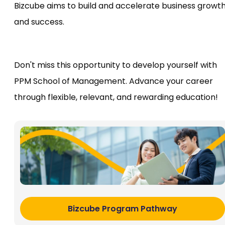
Bizcube aims to build and accelerate business growt
and success.
Don't miss this opportunity to develop yourself with
PPM School of Management. Advance your career
through flexible, relevant, and rewarding education!
Bizcube Program Pathway