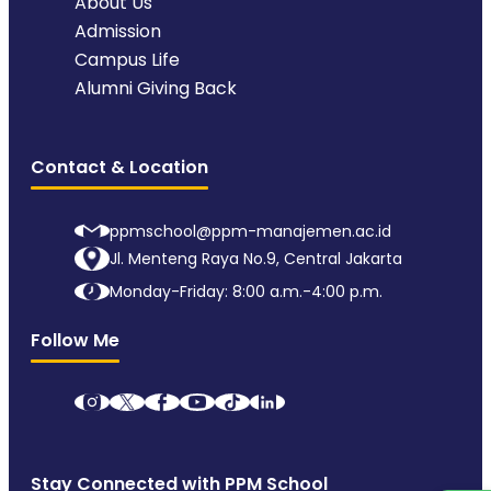
About Us
Admission
Campus Life
Alumni Giving Back
Contact & Location
ppmschool@ppm-manajemen.ac.id
Jl. Menteng Raya No.9, Central Jakarta
Monday-Friday: 8:00 a.m.-4:00 p.m.
Follow Me
Stay Connected with PPM School