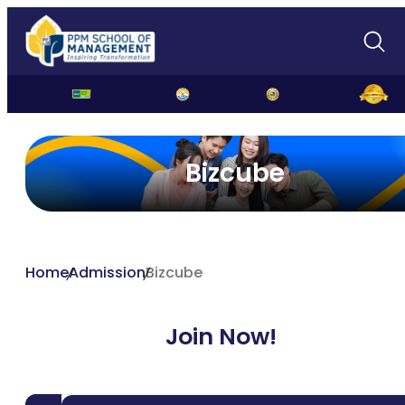
Bizcube
Home
Admission
Bizcube
Join Now!