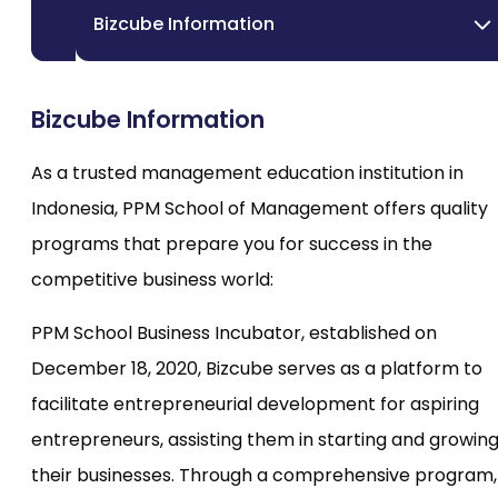
Bizcube Information
Bizcube Information
As a trusted management education institution in
Indonesia, PPM School of Management offers quality
programs that prepare you for success in the
competitive business world:
PPM School Business Incubator, established on
December 18, 2020, Bizcube serves as a platform to
facilitate entrepreneurial development for aspiring
entrepreneurs, assisting them in starting and growin
their businesses. Through a comprehensive program,