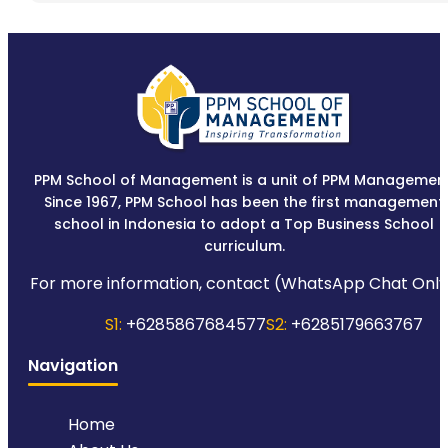
PPM School of Management is a unit of PPM Management
Since 1967, PPM School has been the first management
school in Indonesia to adopt a Top Business School
curriculum.
For more information, contact (WhatsApp Chat Only
S1:
+6285867684577
S2:
+6285179663767
Navigation
Home