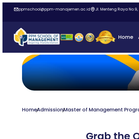
ppmschool@ppm-manajemen.ac.id
Jl. Menteng Raya No.9,
Home
Home
Admission
Master of Management Prog
Grab the O