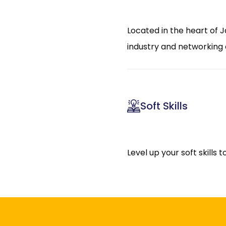
Located in the heart of J
industry and networking 
Soft Skills
Level up your soft skills