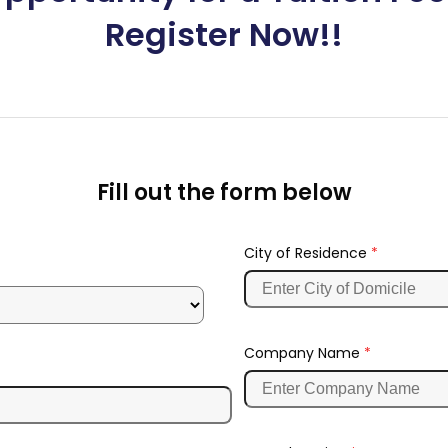
Register Now!!
Fill out the form below
City of Residence
*
Company Name
*