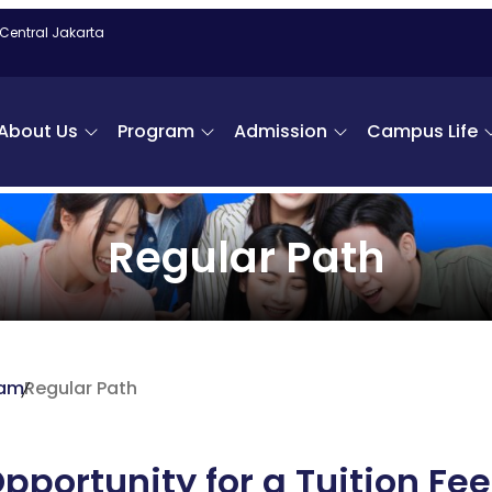
 Central Jakarta
About Us
Program
Admission
Campus Life
Regular Path
ram
Regular Path
pportunity for a Tuition Fee