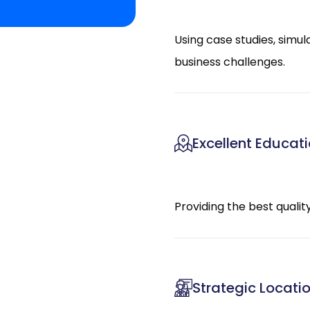
Using case studies, simul
business challenges.
Excellent Educat
Providing the best quali
Strategic Locati