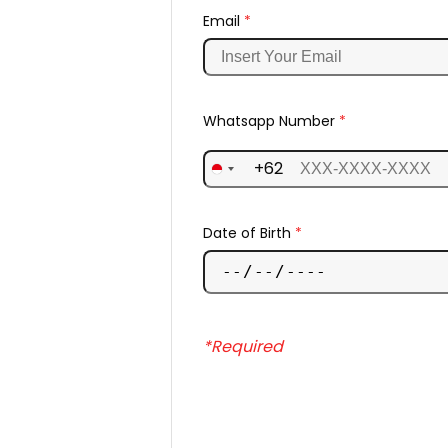
Email
*
Whatsapp Number
*
+62
Date of Birth
*
*Required