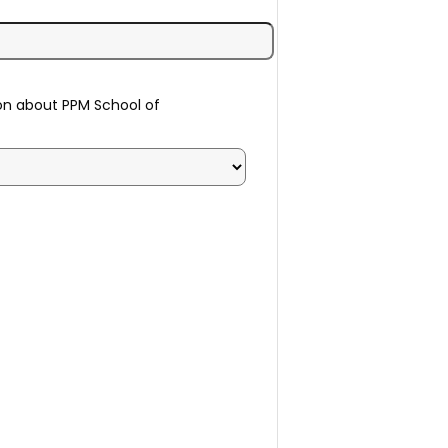
on about PPM School of