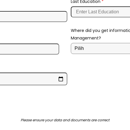
Last Education
*
Where did you get informati
Management?
Please ensure your data and documents are correct