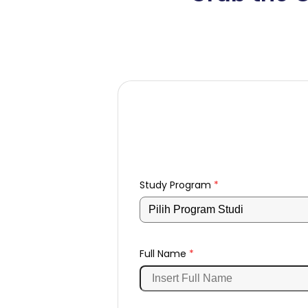
Study Program
*
Full Name
*