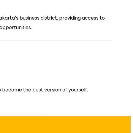
akarta’s business district, providing access to
opportunities.
 to become the best version of yourself.