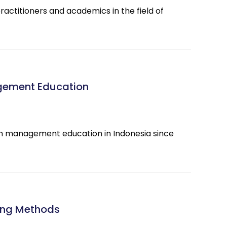
actitioners and academics in the field of
gement Education
in management education in Indonesia since
ning Methods