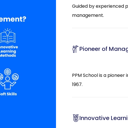
Guided by experienced pr
management.
Pioneer of Mana
PPM School is a pioneer 
1967.
Innovative Lear