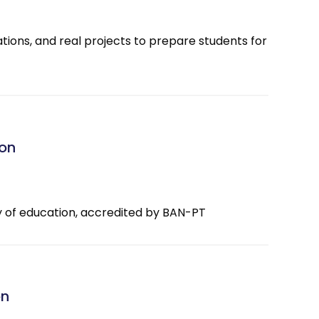
ations, and real projects to prepare students for
ion
ty of education, accredited by BAN-PT
on