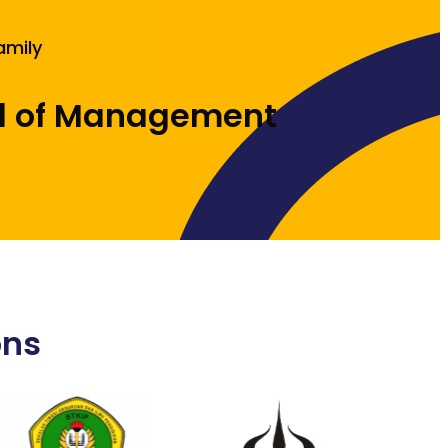
amily
l of Management
ons