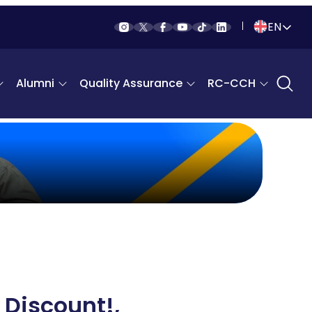
EN
Indonesia
Alumni
Quality Assurance
RC-CCH
English
 Discount!,