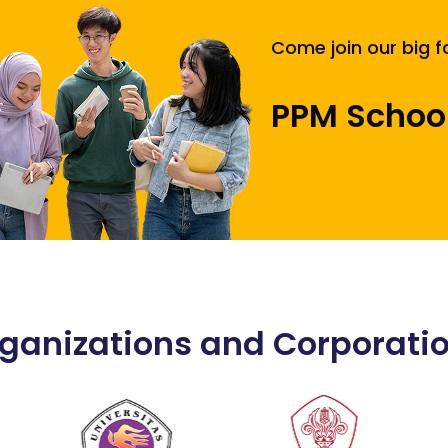
Come join our big f
PPM Schoo
ganizations and Corporati