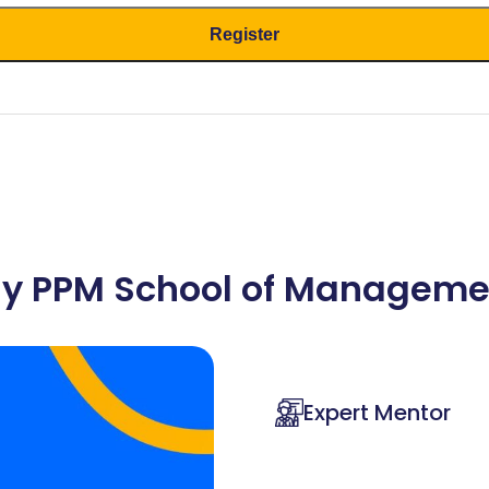
y PPM School of Manageme
Expert Mentor