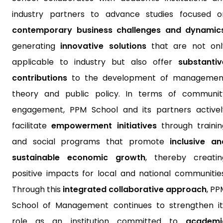
industry partners to advance studies focused o
contemporary business challenges and dynamic
generating
innovative solutions
that are not onl
applicable to industry but also offer
substantiv
contributions
to the development of managemen
theory and public policy. In terms of communit
engagement, PPM School and its partners activel
facilitate
empowerment initiatives
through trainin
and social programs that promote
inclusive an
sustainable economic growth
, thereby creatin
positive impacts for local and national communities
Through this
integrated collaborative approach
, PP
School of Management continues to strengthen it
role as an institution committed to
academi