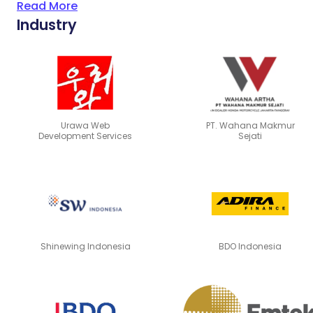
Read More
Industry
Urawa Web
PT. Wahana Makmur
Development Services
Sejati
Shinewing Indonesia
BDO Indonesia