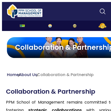
Collaboration & Partnershi
Home
About Us
Collaboration & Partnership
Collaboration & Partnership
PPM School of Management remains committed t
fostering
strategic collaborations
with variou