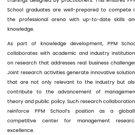
trainings designed by practitioners. This ensures PP
School graduates are well-prepared to compete i
the professional arena with up-to-date skills an
knowledge.
As part of knowledge development, PPM Schoo
collaborates with academic and industry institution
on research that addresses real business challenges
Joint research activities generate innovative solutio
that are not only relevant to the industry but als
contribute to the advancement of managemen
theory and public policy. Such research collaboration
reinforce PPM School’s position as a globall
competitive center for management researc
excellence.