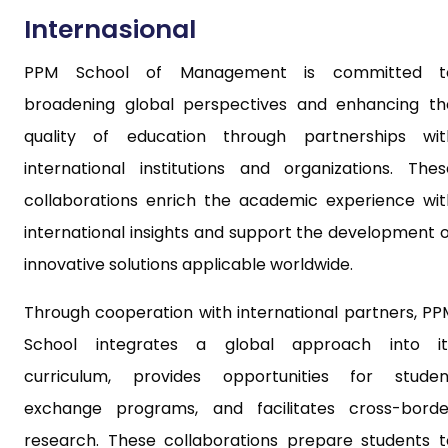
Internasional
PPM School of Management is committed t
broadening global perspectives and enhancing th
quality of education through partnerships wit
international institutions and organizations. Thes
collaborations enrich the academic experience wit
international insights and support the development o
innovative solutions applicable worldwide.
Through cooperation with international partners, PP
School integrates a global approach into it
curriculum, provides opportunities for studen
exchange programs, and facilitates cross-borde
research. These collaborations prepare students t