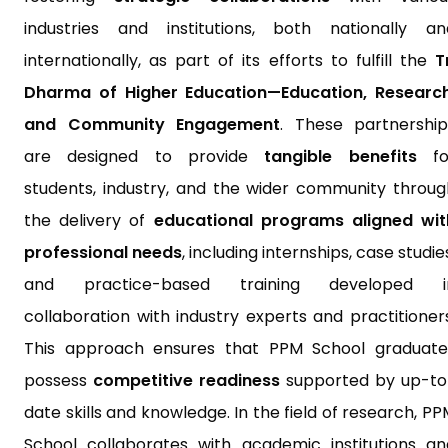
industries and institutions, both nationally an
internationally, as part of its efforts to fulfill the
T
Dharma of Higher Education—Education, Research
and Community Engagement
. These partnership
are designed to provide
tangible benefits
fo
students, industry, and the wider community throug
the delivery of
educational programs aligned wit
professional needs
, including internships, case studie
and practice-based training developed i
collaboration with industry experts and practitioners
This approach ensures that PPM School graduate
possess
competitive readiness
supported by up-to
date skills and knowledge. In the field of research, P
School collaborates with academic institutions an