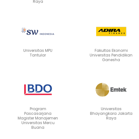
Raya
Universitas MPU
Fakultas Ekonomi
Tantular
Universitas Pendidikan
Ganesha
Program
Universitas
Pascasarjana
Bhayangkara Jakarta
Magister Manajemen
Raya
Universitas Mercu
Buana