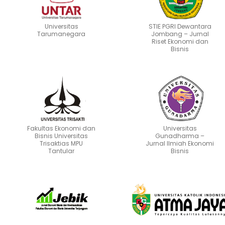
Universitas
STIE PGRI Dewantara
Tarumanegara
Jombang – Jurnal
Riset Ekonomi dan
Bisnis
Fakultas Ekonomi dan
Universitas
Bisnis Universitas
Gunadharma –
Trisaktias MPU
Jurnal Ilmiah Ekonomi
Tantular
Bisnis