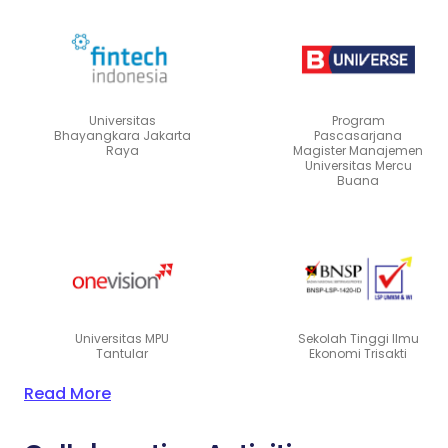
Universitas
Program
Bhayangkara Jakarta
Pascasarjana
Raya
Magister Manajemen
Universitas Mercu
Buana
Universitas MPU
Sekolah Tinggi Ilmu
Tantular
Ekonomi Trisakti
Read More