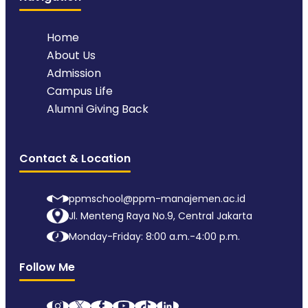
Home
About Us
Admission
Campus Life
Alumni Giving Back
Contact & Location
ppmschool@ppm-manajemen.ac.id
Jl. Menteng Raya No.9, Central Jakarta
Monday-Friday: 8:00 a.m.-4:00 p.m.
Follow Me