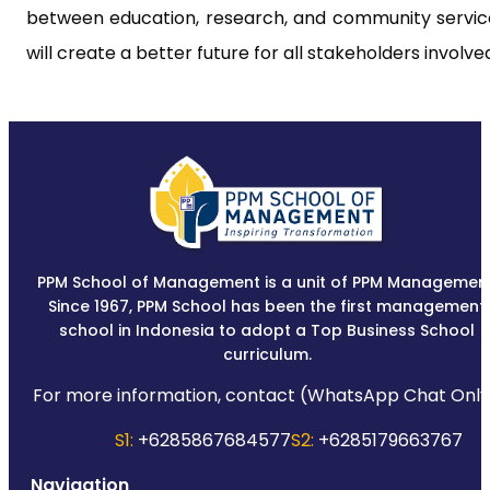
between education, research, and community servic
will create a better future for all stakeholders involve
PPM School of Management is a unit of PPM Management
Since 1967, PPM School has been the first management
school in Indonesia to adopt a Top Business School
curriculum.
For more information, contact (WhatsApp Chat Only
S1:
+6285867684577
S2:
+6285179663767
Navigation