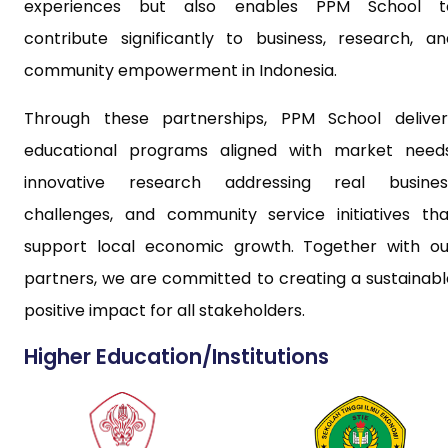
experiences but also enables PPM School t
contribute significantly to business, research, an
community empowerment in Indonesia.
Through these partnerships, PPM School deliver
educational programs aligned with market needs
innovative research addressing real busines
challenges, and community service initiatives tha
support local economic growth. Together with ou
partners, we are committed to creating a sustainabl
positive impact for all stakeholders.
Higher Education/Institutions