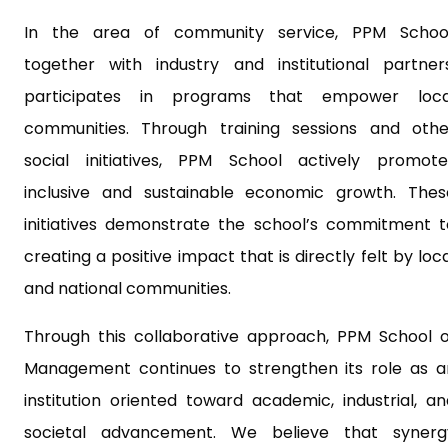
In the area of community service, PPM School
together with industry and institutional partners
participates in programs that empower loca
communities. Through training sessions and othe
social initiatives, PPM School actively promote
inclusive and sustainable economic growth. Thes
initiatives demonstrate the school’s commitment t
creating a positive impact that is directly felt by loc
and national communities.
Through this collaborative approach, PPM School o
Management continues to strengthen its role as a
institution oriented toward academic, industrial, an
societal advancement. We believe that synerg