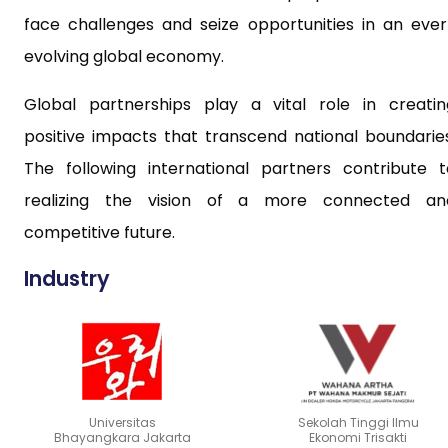
face challenges and seize opportunities in an ever
evolving global economy.
Global partnerships play a vital role in creatin
positive impacts that transcend national boundaries
The following international partners contribute t
realizing the vision of a more connected an
competitive future.
Industry
Universitas
Sekolah Tinggi Ilmu
Bhayangkara Jakarta
Ekonomi Trisakti