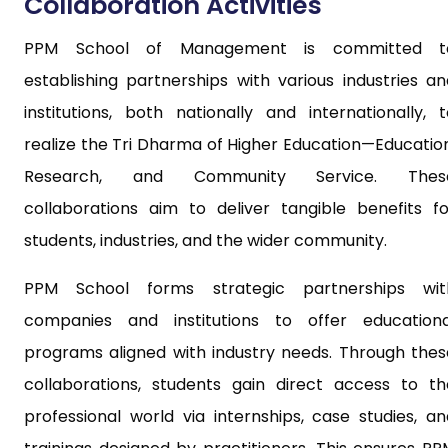
Collaboration Activities
PPM School of Management is committed t
establishing partnerships with various industries an
institutions, both nationally and internationally, t
realize the Tri Dharma of Higher Education—Education
Research, and Community Service. Thes
collaborations aim to deliver tangible benefits fo
students, industries, and the wider community.
PPM School forms strategic partnerships wit
companies and institutions to offer educationa
programs aligned with industry needs. Through thes
collaborations, students gain direct access to th
professional world via internships, case studies, an