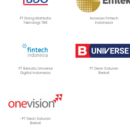
PT Elang Mahkota
Asosiasi Fintech
Teknologi TBK
Indonesia
PT Bersatu Universe
PT Deon Saluran
Digital Indonesia
Berkat
-PT Deon Saluran
Berkat