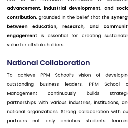
advancement, industrial development, and socia
contribution
, grounded in the belief that the
synerg
between education, research, and communit
engagement
is essential for creating sustainabl
value for all stakeholders.
National Collaboration
To achieve PPM School’s vision of developin
outstanding business leaders, PPM School o
Management continuously builds strategi
partnerships with various industries, institutions, a
national organizations. Strong collaboration with ou
partners not only enriches students’ learnin