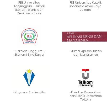
FEB Universitas
FEB Universitas Katolik
Tanjungpua – Jurnal
Indonesia Atma Jaya
Ekonomi Bisnis dan
Jakarta
Kewirausahaan
-Sekolah Tinggi Ilmu
-Jurnal Aplikasi Bisnis
Ekonomi Bina Karya
dan Manajemen
-Yayasan Tarakanita
-Fakultas Komunikasi
dan Bisnis Universitas
Telkom