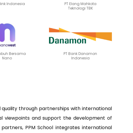
ilink Indonesia
PT Elang Mahkota
Teknologi TBK
mbuh Bersama
PT Bank Danamon
Nano
Indonesia
uality through partnerships with international
onal viewpoints and support the development of
 partners, PPM School integrates international