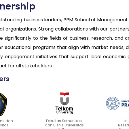
tnership
utstanding business leaders, PPM School of Management c
onal organizations. Strong collaborations with our partne
 significantly to the fields of business, research, a
ver educational programs that align with market needs, 
 engagement initiatives that support local economic 
ct for all stakeholders.
ers
omi dan
Fakultas Komunikasi
In
rsitas
dan Bisnis Universitas
Resea