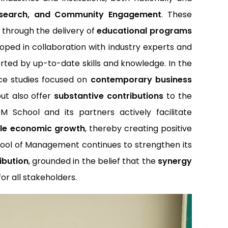
Research, and Community Engagement
. These
 through the delivery of
educational programs
loped in collaboration with industry experts and
ted by up-to-date skills and knowledge. In the
nce studies focused on
contemporary business
but also offer
substantive contributions
to the
chool and its partners actively facilitate
ble economic growth
, thereby creating positive
ool of Management continues to strengthen its
ibution
, grounded in the belief that the
synergy
for all stakeholders.