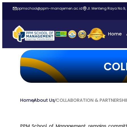
ppmschool@ppm-manajemen.ac.id
Jl. Menteng Raya No.9,
Home
COL
Home
About Us
COLLABORATION & PARTNERSHI
PPM School of Management remains committ