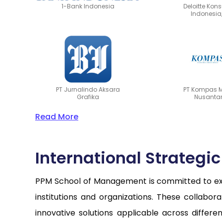
1-Bank Indonesia
Deloitte Kon
Indonesia,
PT Jurnalindo Aksara
PT Kompas 
Grafika
Nusanta
Read More
International Strategi
PPM School of Management is committed to expa
institutions and organizations. These collabo
innovative solutions applicable across differ