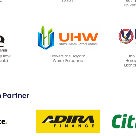
ya
Telkom
Busin
Univer
i Ilmu
Universitas Hayam
Univ
sakti
Wuruk Perbanas
Harap
Ekono
n Partner