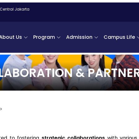
 Central Jakarta
About Us
Program
Admission
Campus Life
LABORATION & PARTNER
P
ed to fostering
strategic collaborations
with various 