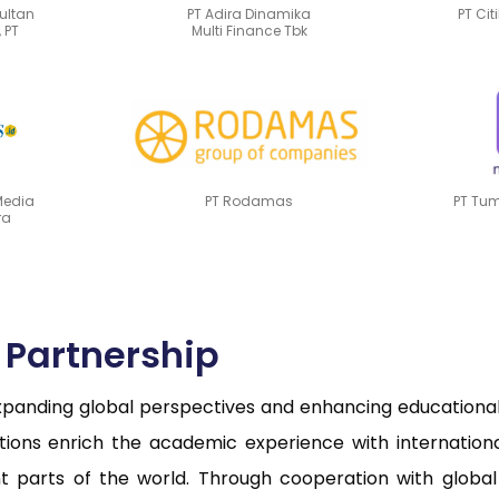
sultan
PT Adira Dinamika
PT Cit
 PT
Multi Finance Tbk
Media
PT Rodamas
PT Tu
ra
c Partnership
nding global perspectives and enhancing educational q
rations enrich the academic experience with internati
ent parts of the world. Through cooperation with global