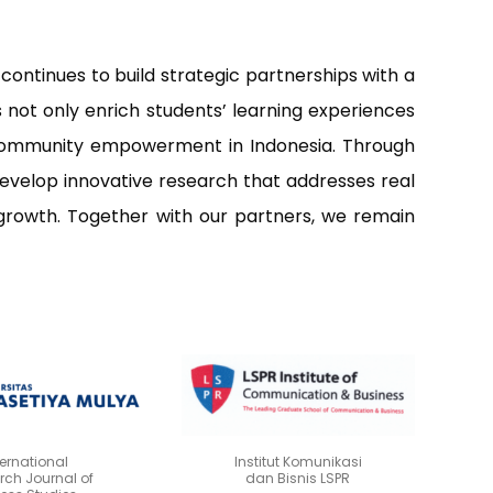
ontinues to build strategic partnerships with a
rs not only enrich students’ learning experiences
nd community empowerment in Indonesia. Through
develop innovative research that addresses real
growth. Together with our partners, we remain
ternational
Institut Komunikasi
rch Journal of
dan Bisnis LSPR