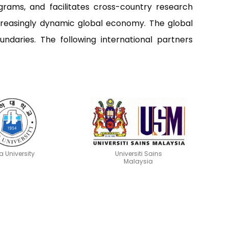
grams, and facilitates cross-country research
increasingly dynamic global economy. The global
undaries. The following international partners
a University
Universiti Sains
Malaysia