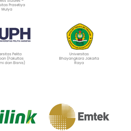
ess Studies –
sitas Prasetiya
Mulya
ersitas Pelita
Universitas
an (Fakultas
Bhayangkara Jakarta
mi dan Bisnis)
Raya