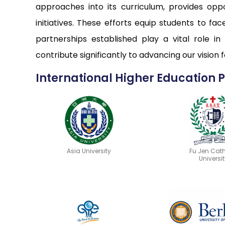
approaches into its curriculum, provides opp
initiatives. These efforts equip students to f
partnerships established play a vital role in
contribute significantly to advancing our vision
International Higher Education 
Asia University
Fu Jen Cath
Universit