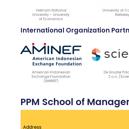
Vietnam National
University of Ca
University – University
Berkele
of Economics
International Organization Part
American Indonesian
De Gruyter Pol
Exchange Foundation
Z o.o., (Sci
(AMINEF)
PPM School of Managem
Address