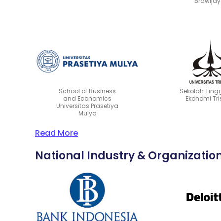
Brawija
School of Business
Sekolah Tingg
and Economics
Ekonomi Tri
Universitas Prasetiya
Mulya
Read More
National Industry & Organizatio