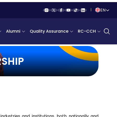
EN
Indonesia
Alumni
Quality Assurance
RC-CCH
English
SHIP
industries and institutions, both nationally and