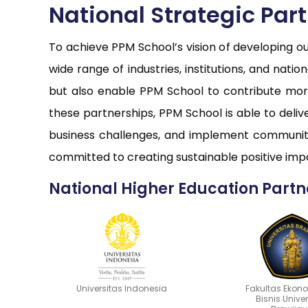
National Strategic Par
To achieve PPM School’s vision of developing o
wide range of industries, institutions, and nati
but also enable PPM School to contribute more
these partnerships, PPM School is able to deli
business challenges, and implement community
committed to creating sustainable positive impa
National Higher Education Partn
Universitas Indonesia
Fakultas Ekon
Bisnis Unive