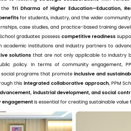
ll the
Tri Dharma of Higher Education—Education, 
benefits
for students, industry, and the wider community
ternships, case studies, and practice-based training deve
M School graduates possess
competitive readiness
suppor
th academic institutions and industry partners to adva
ive solutions
that are not only applicable to industry 
ic policy. In terms of community engagement, PPM S
d social programs that promote
inclusive and sustaina
rough this
integrated collaborative approach
, PPM Sch
vancement, industrial development, and social contr
ty engagement
is essential for creating sustainable value 