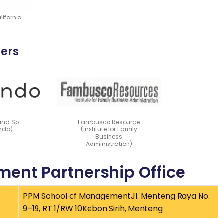
lifornia
y
ners
and Sp.
Fambusco Resource
endo)
(Institute for Family
Business
Administration)
ent Partnership Office
PPM School of ManagementJl. Menteng Raya No.
9–19, RT 1/RW 10Kebon Sirih, Menteng