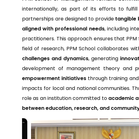
internationally, as part of its efforts to fulfi
partnerships are designed to provide
tangible 
aligned with professional needs
, including in
practitioners. This approach ensures that PP
field of research, PPM School collaborates wi
challenges and dynamics
, generating
innovat
development of management theory and publ
empowerment initiatives
through training an
impacts for local and national communities. Th
role as an institution committed to
academic ad
between education, research, and communi