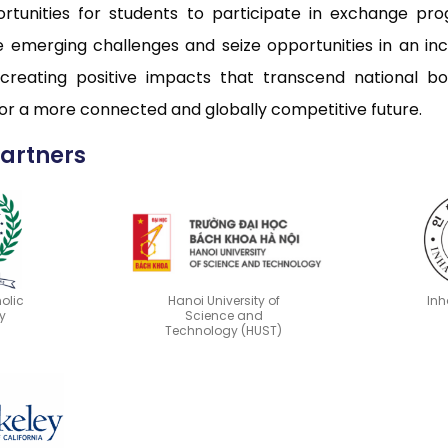
ortunities for students to participate in exchange pro
ace emerging challenges and seize opportunities in an 
 creating positive impacts that transcend national bo
 for a more connected and globally competitive future.
Partners
olic
Hanoi University of
Inh
y
Science and
Technology (HUST)